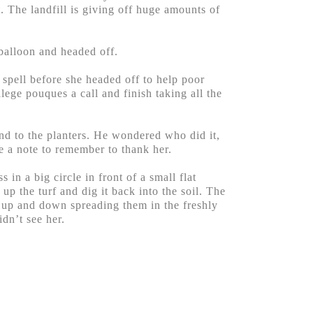
t. The landfill is giving off huge amounts of
balloon and headed off.
spell before she headed off to help poor
ege pouques a call and finish taking all the
und to the planters. He wondered who did it,
e a note to remember to thank her.
in a big circle in front of a small flat
up the turf and dig it back into the soil. The
d up and down spreading them in the freshly
idn’t see her.