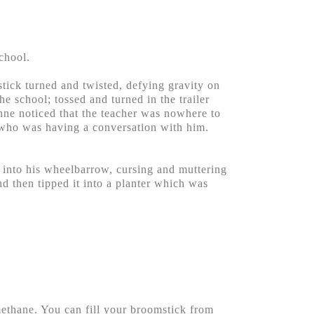
chool.
stick turned and twisted, defying gravity on
he school; tossed and turned in the trailer
nne noticed that the teacher was nowhere to
r who was having a conversation with him.
 into his wheelbarrow, cursing and muttering
d then tipped it into a planter which was
methane. You can fill your broomstick from