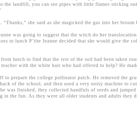
 the landfill, you can see pipes with little flames sticking ou
”
d. “Thanks,” she said as she magicked the gas into her broom 
nne was going to suggest that the witch do her translocation 
s to lunch P’tite Jeanne decided that she would give the coll
rom lunch to find that the rest of the soil had been taken ro
d teacher with the white hair who had offered to help? He mad
f to prepare the college pollinator patch. He removed the grass 
e back of the school, and then used a very noisy machine to cut 
 he was finished, they collected handfuls of seeds and jumpe
ng in the fun. As they were all older students and adults they d