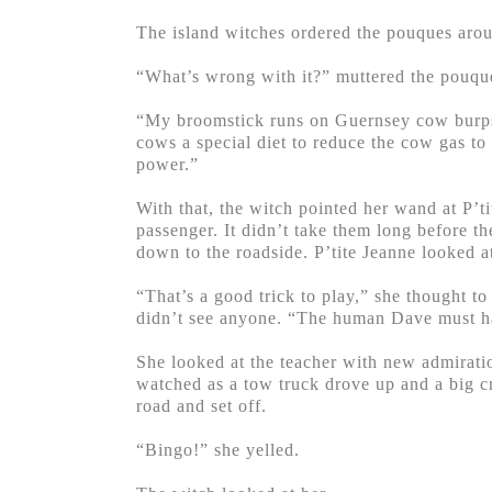
The island witches ordered the pouques arou
“What’s wrong with it?” muttered the pouqu
“My broomstick runs on Guernsey cow burps a
cows a special diet to reduce the cow gas to
power.”
With that, the witch pointed her wand at P’t
passenger. It didn’t take them long before t
down to the roadside. P’tite Jeanne looked at
“That’s a good trick to play,” she thought 
didn’t see anyone. “The human Dave must ha
She looked at the teacher with new admirati
watched as a tow truck drove up and a big cr
road and set off.
“Bingo!” she yelled.