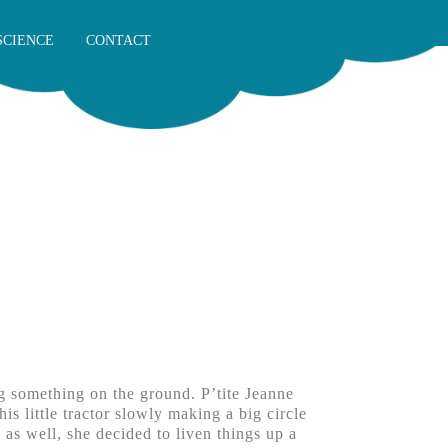
SCIENCE
CONTACT
g something on the ground. P’tite Jeanne
s little tractor slowly making a big circle
 as well, she decided to liven things up a