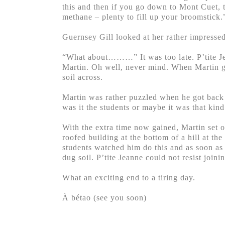
this and then if you go down to Mont Cuet, to
methane – plenty to fill up your broomstick.
Guernsey Gill looked at her rather impresse
“What about………” It was too late. P’tite Jea
Martin. Oh well, never mind. When Martin goe
soil across.
Martin was rather puzzled when he got back f
was it the students or maybe it was that kin
With the extra time now gained, Martin set of
roofed building at the bottom of a hill at th
students watched him do this and as soon as
dug soil. P’tite Jeanne could not resist joini
What an exciting end to a tiring day.
À bétao (see you soon)