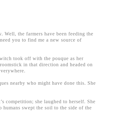
. Well, the farmers have been feeding the
I need you to find me a new source of
 witch took off with the pouque as her
roomstick in that direction and headed on
 everywhere.
ouques nearby who might have done this. She
s competition; she laughed to herself. She
 humans swept the soil to the side of the