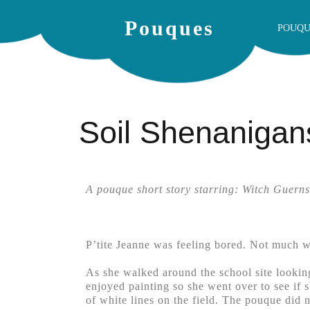
Pouques
POUQU
Soil Shenanigan
A pouque short story starring: Witch Guerns
P’tite Jeanne was feeling bored. Not much wa
As she walked around the school site lookin
enjoyed painting so she went over to see if 
of white lines on the field. The pouque did n