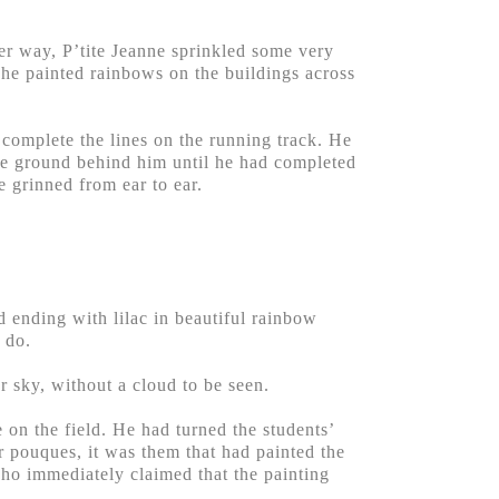
her way, P’tite Jeanne sprinkled some very
n he painted rainbows on the buildings across
 complete the lines on the running track. He
the ground behind him until he had completed
e grinned from ear to ear.
d ending with lilac in beautiful rainbow
 do.
r sky, without a cloud to be seen.
 on the field. He had turned the students’
er pouques, it was them that had painted the
who immediately claimed that the painting