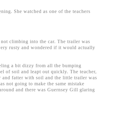
pening. She watched as one of the teachers
 not climbing into the car. The trailer was
very rusty and wondered if it would actually
ling a bit dizzy from all the bumping
l of soil and leapt out quickly. The teacher,
nd fatter with soil and the little trailer was
was not going to make the same mistake
 around and there was Guernsey Gill glaring