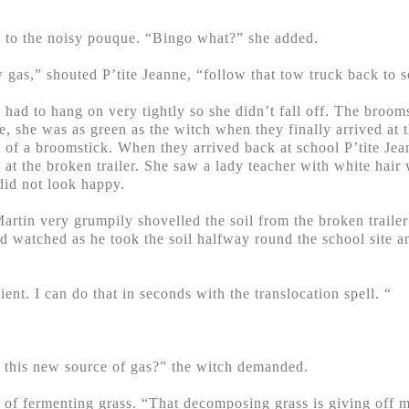
 to the noisy pouque. “Bingo what?” she added.
gas,” shouted P’tite Jeanne, “follow that tow truck back to s
 had to hang on very tightly so she didn’t fall off. The broom
ne, she was as green as the witch when they finally arrived at t
 of a broomstick. When they arrived back at school P’tite Jea
 at the broken trailer. She saw a lady teacher with white hai
id not look happy.
rtin very grumpily shovelled the soil from the broken trailer
 watched as he took the soil halfway round the school site an
ent. I can do that in seconds with the translocation spell. “
s this new source of gas?” the witch demanded.
ll of fermenting grass. “That decomposing grass is giving off 