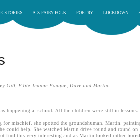
E STORIES
A-Z FAIRY FOLK
POETRY
LOCKDOWN
s
ey Gill, P’tite Jeanne Pouque, Dave and Martin.
s happening at school. All the children were still in lessons.
g for mischief, she spotted the groundshuman, Martin, paintin
she could help. She watched Martin drive round and round on hi
ot find this very interesting and as Martin looked rather bored