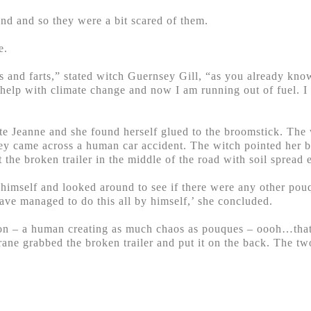
nd and so they were a bit scared of them.
e.
nd farts,” stated witch Guernsey Gill, “as you already know
 help with climate change and now I am running out of fuel. 
ite Jeanne and she found herself glued to the broomstick. The
hey came across a human car accident. The witch pointed her b
 the broken trailer in the middle of the road with soil spread
to himself and looked around to see if there were any other p
ve managed to do this all by himself,’ she concluded.
on – a human creating as much chaos as pouques – oooh…that’
ane grabbed the broken trailer and put it on the back. The two