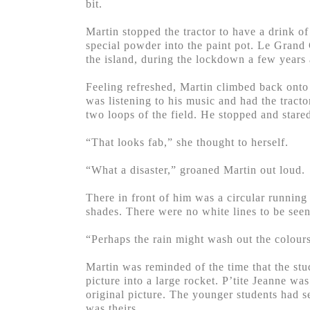
bit.
Martin stopped the tractor to have a drink o
special powder into the paint pot. Le Grand 
the island, during the lockdown a few years
Feeling refreshed, Martin climbed back onto 
was listening to his music and had the tract
two loops of the field. He stopped and stared
“That looks fab,” she thought to herself.
“What a disaster,” groaned Martin out loud.
There in front of him was a circular running 
shades. There were no white lines to be see
“Perhaps the rain might wash out the colours
Martin was reminded of the time that the stud
picture into a large rocket. P’tite Jeanne wa
original picture. The younger students had s
was theirs.