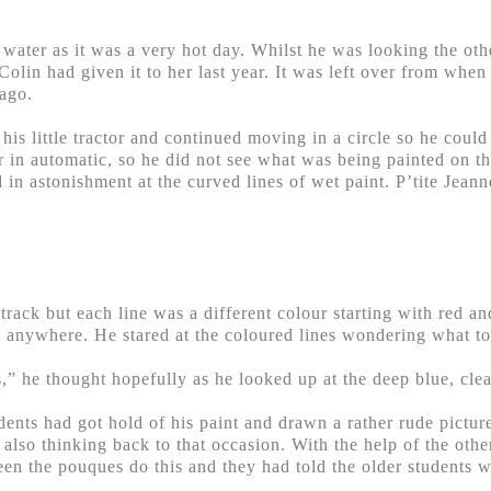
f water as it was a very hot day. Whilst he was looking the ot
Colin had given it to her last year. It was left over from whe
 ago.
his little tractor and continued moving in a circle so he could
or in automatic, so he did not see what was being painted on 
 in astonishment at the curved lines of wet paint. P’tite Jeann
track but each line was a different colour starting with red an
n anywhere. He stared at the coloured lines wondering what to
,” he thought hopefully as he looked up at the deep blue, clea
ents had got hold of his paint and drawn a rather rude picture
s also thinking back to that occasion. With the help of the oth
een the pouques do this and they had told the older students 