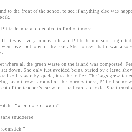
nd to the front of the school to see if anything else was hap
 park.
’tite Jeanne and decided to find out more.
 off. It was a very bumpy ride and P’tite Jeanne soon regretted
 went over potholes in the road. She noticed that it was also 
e.
et where all the green waste on the island was composted. Fee
d sat down. She only just avoided being buried by a large shove
d soil, spade by spade, into the trailer. The bags grew fatter a
aving been thrown around on the journey there, P’tite Jeanne 
seat of the teacher’s car when she heard a cackle. She turned
e witch, “what do you want?”
Jeanne shuddered.
broomstick.”