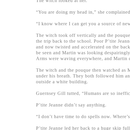
The witch looked at her.
“You are doing my head in,” she complained
“I know where I can get you a source of new 
The witch took off vertically and the pouque
the trip back to the school. Poor P’tite Jean
and now twisted and accelerated on the back
be seen and Martin was looking despairingly
Arms were waving everywhere, and Martin d
The witch and the pouque then watched as Ma
under his breath. They both followed him and
outside a white building.
Guernsey Gill tutted, “Humans are so ineffici
P’tite Jeanne didn’t say anything.
“I don’t have time to do spells now. Where’
P’tite Jeanne led her back to a huge skip fu