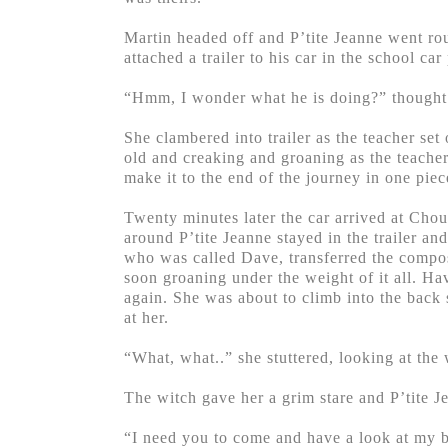
Martin headed off and P’tite Jeanne went rou
attached a trailer to his car in the school car
“Hmm, I wonder what he is doing?” thought P
She clambered into trailer as the teacher set
old and creaking and groaning as the teacher
make it to the end of the journey in one piec
Twenty minutes later the car arrived at Chou
around P’tite Jeanne stayed in the trailer an
who was called Dave, transferred the composte
soon groaning under the weight of it all. H
again. She was about to climb into the back 
at her.
“What, what..” she stuttered, looking at th
The witch gave her a grim stare and P’tite 
“I need you to come and have a look at my 