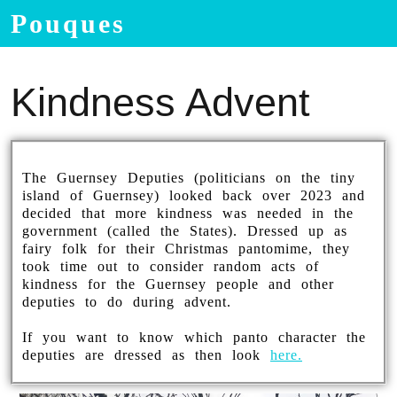
Pouques
Kindness Advent
The Guernsey Deputies (politicians on the tiny
island of Guernsey) looked back over 2023 and
decided that more kindness was needed in the
government (called the States). Dressed up as
fairy folk for their Christmas pantomime, they
took time out to consider random acts of
kindness for the Guernsey people and other
deputies to do during advent.
If you want to know which panto character the
deputies are dressed as then look
here.