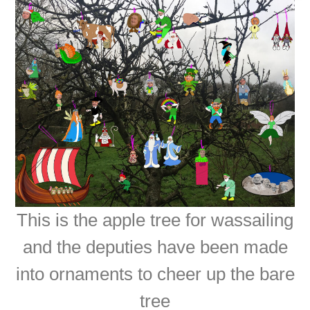
This is the apple tree for wassailing
and the deputies have been made
into ornaments to cheer up the bare
tree